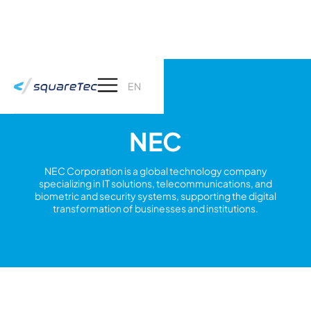
EN
NEC
NEC Corporation is a global technology company
specializing in IT solutions, telecommunications, and
biometric and security systems, supporting the digital
transformation of businesses and institutions.