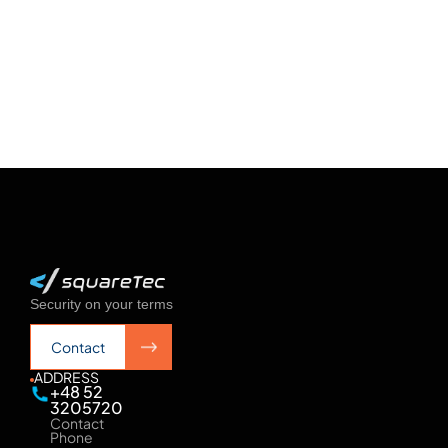
See more
See more
Security on your terms
Contact
Contact
ADDRESS
+48 52
3205720
Contact
Phone