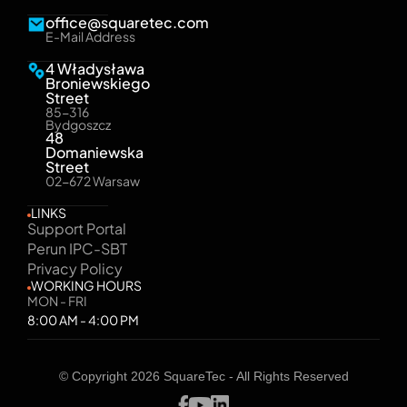
office@squaretec.com
E-Mail Address
4 Władysława
Broniewskiego
Street
85-316
Bydgoszcz
48
Domaniewska
Street
02-672 Warsaw
LINKS
Support Portal
Perun IPC-SBT
Privacy Policy
WORKING HOURS
MON - FRI
8:00 AM - 4:00 PM
© Copyright 2026 SquareTec - All Rights Reserved