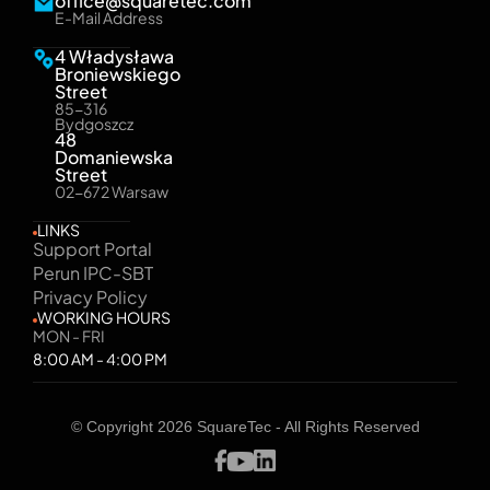
office@squaretec.com
E-Mail Address
4 Władysława
Broniewskiego
Street
85-316
Bydgoszcz
48
Domaniewska
Street
02-672 Warsaw
LINKS
Support Portal
Perun IPC-SBT
Privacy Policy
WORKING HOURS
MON - FRI
8:00 AM - 4:00 PM
© Copyright 2026 SquareTec - All Rights Reserved