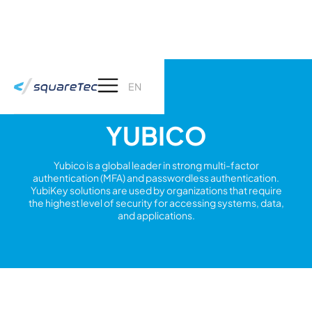
EN
YUBICO
Yubico is a global leader in strong multi-factor
authentication (MFA) and passwordless authentication.
YubiKey solutions are used by organizations that require
the highest level of security for accessing systems, data,
and applications.