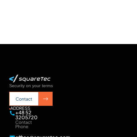
See more
See more
Security on your terms
Contact
Contact
ADDRESS
+48 52
3205720
Contact
Phone