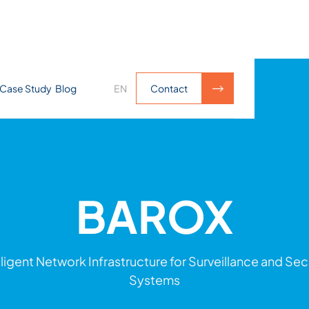
Case Study
Blog
EN
Contact
Contact
BAROX
lligent Network Infrastructure for Surveillance and Sec
Systems