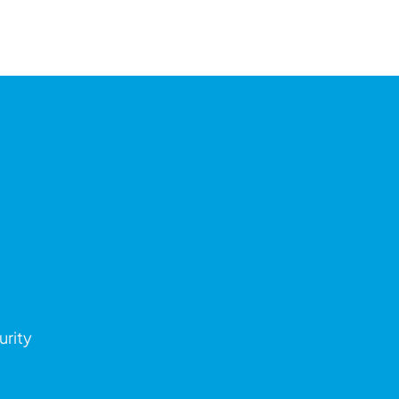
urity