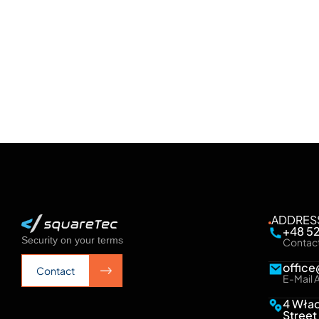
system resilience, easier management
See more
See more
ADDRES
+48 5
Security on your terms
Contac
offic
Contact
E-Mail 
Contact
4 Wła
Street