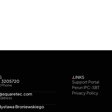
, and full visibility of the entire security environment.
S
LINKS
2 3205720
Support Portal
t Phone
Perun IPC-SBT
Privacy Policy
e@squaretec.com
Address
dysława Broniewskiego