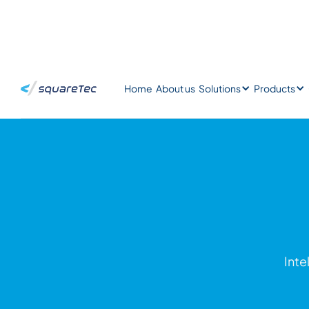
Home
About us
Solutions
Products
Inte