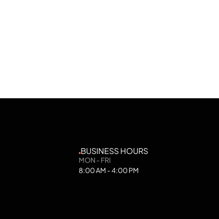
BUSINESS HOURS
MON - FRI
8:00 AM - 4:00 PM